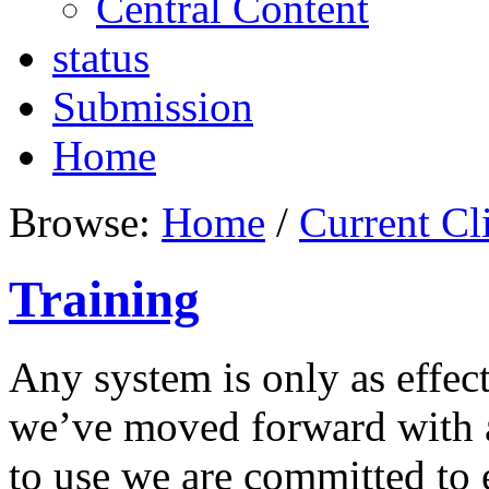
Central Content
status
Submission
Home
Browse:
Home
/
Current Cl
Training
Any system is only as effect
we’ve moved forward with a 
to use we are committed to 