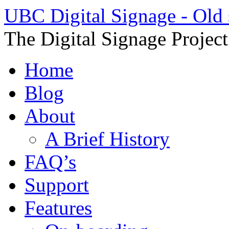
UBC Digital Signage - Old 
The Digital Signage Projec
Home
Blog
About
A Brief History
FAQ’s
Support
Features