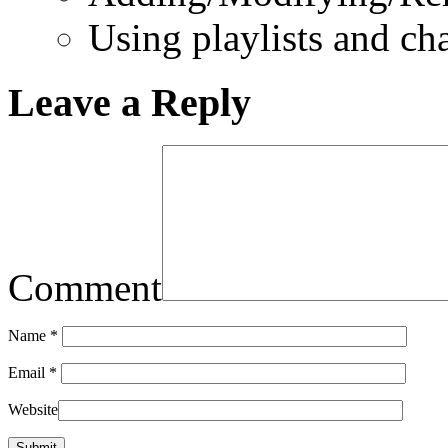
Using playlists and ch
Leave a Reply
Comment
Name
*
Email
*
Website