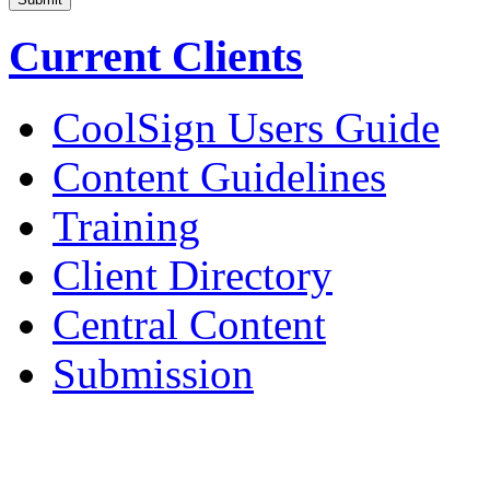
Current Clients
CoolSign Users Guide
Content Guidelines
Training
Client Directory
Central Content
Submission