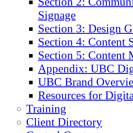
Section 2: Communic
Signage
Section 3: Design G
Section 4: Content S
Section 5: Content 
Appendix: UBC Digi
UBC Brand Overvi
Resources for Digit
Training
Client Directory