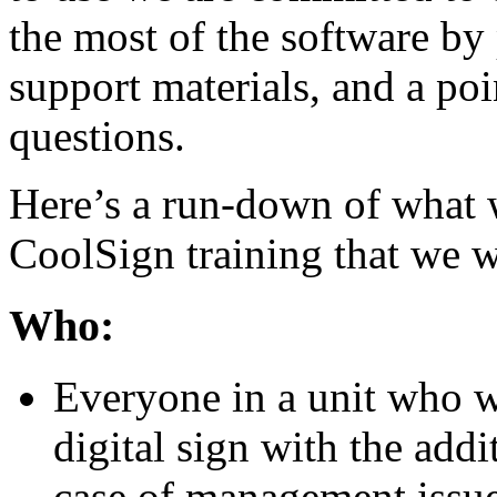
the most of the software by 
support materials, and a poi
questions.
Here’s a run-down of what 
CoolSign training that we 
Who:
Everyone in a unit who 
digital sign with the addi
case of management issue