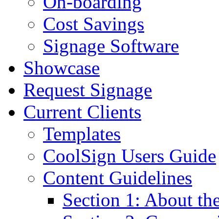
On-boarding
Cost Savings
Signage Software
Showcase
Request Signage
Current Clients
Templates
CoolSign Users Guide
Content Guidelines
Section 1: About t