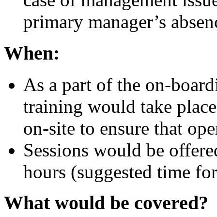
primary manager’s absen
When:
As a part of the on-boardi
training would take place
on-site to ensure that ope
Sessions would be offere
hours (suggested time for
What would be covered?