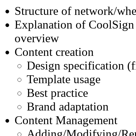
Structure of network/wher
Explanation of CoolSign 
overview
Content creation
Design specification (fi
Template usage
Best practice
Brand adaptation
Content Management
Adding/Modifying/Re